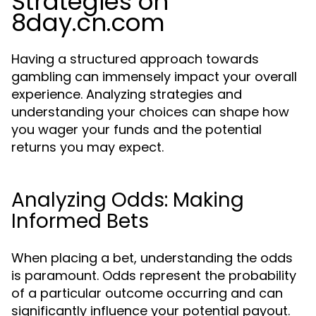
Strategies on
8day.cn.com
Having a structured approach towards
gambling can immensely impact your overall
experience. Analyzing strategies and
understanding your choices can shape how
you wager your funds and the potential
returns you may expect.
Analyzing Odds: Making
Informed Bets
When placing a bet, understanding the odds
is paramount. Odds represent the probability
of a particular outcome occurring and can
significantly influence your potential payout.