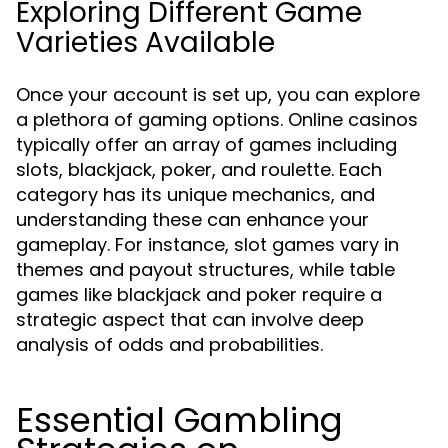
Exploring Different Game
Varieties Available
Once your account is set up, you can explore
a plethora of gaming options. Online casinos
typically offer an array of games including
slots, blackjack, poker, and roulette. Each
category has its unique mechanics, and
understanding these can enhance your
gameplay. For instance, slot games vary in
themes and payout structures, while table
games like blackjack and poker require a
strategic aspect that can involve deep
analysis of odds and probabilities.
Essential Gambling