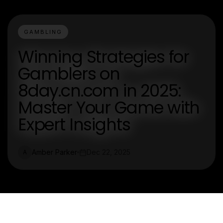
GAMBLING
Winning Strategies for
Gamblers on
8day.cn.com in 2025:
Master Your Game with
Expert Insights
Amber Parker
Dec 22, 2025
A