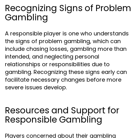
Recognizing Signs of Problem
Gambling
A responsible player is one who understands
the signs of problem gambling, which can
include chasing losses, gambling more than
intended, and neglecting personal
relationships or responsibilities due to
gambling. Recognizing these signs early can
facilitate necessary changes before more
severe issues develop.
Resources and Support for
Responsible Gambling
Players concerned about their gambling