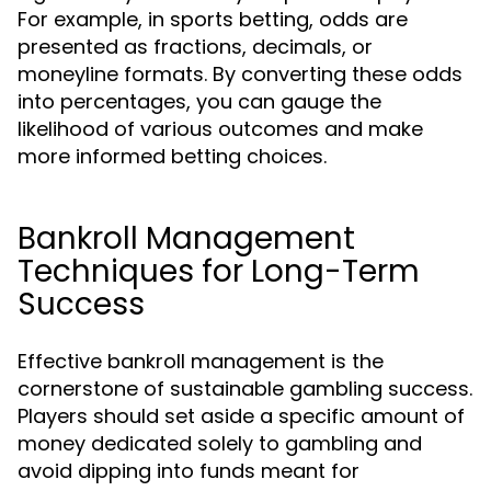
For example, in sports betting, odds are
presented as fractions, decimals, or
moneyline formats. By converting these odds
into percentages, you can gauge the
likelihood of various outcomes and make
more informed betting choices.
Bankroll Management
Techniques for Long-Term
Success
Effective bankroll management is the
cornerstone of sustainable gambling success.
Players should set aside a specific amount of
money dedicated solely to gambling and
avoid dipping into funds meant for