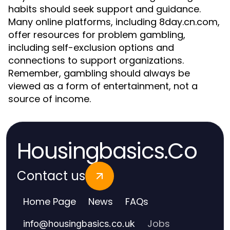
habits should seek support and guidance.
Many online platforms, including 8day.cn.com,
offer resources for problem gambling,
including self-exclusion options and
connections to support organizations.
Remember, gambling should always be
viewed as a form of entertainment, not a
source of income.
Housingbasics.Co
Contact us
Home Page
News
FAQs
Jobs
info
@
housingbasics.co.uk