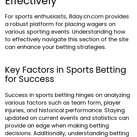
Effectively
For sports enthusiasts, 8day.cn.com provides
a robust platform for placing wagers on
various sporting events. Understanding how
to effectively navigate this section of the site
can enhance your betting strategies.
Key Factors in Sports Betting
for Success
Success in sports betting hinges on analyzing
various factors such as team form, player
injuries, and historical performance. Staying
updated on current events and statistics can
provide an edge when making betting
decisions. Additionally, understanding betting