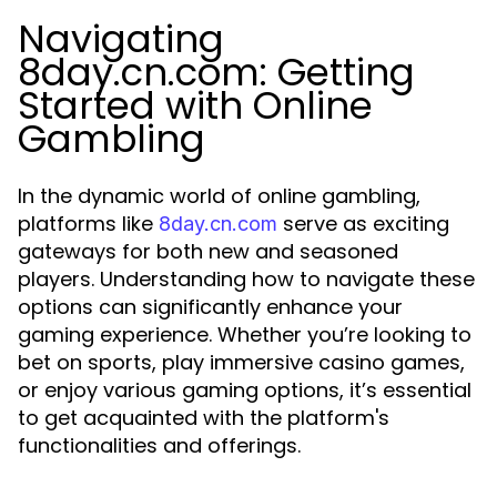
Navigating
8day.cn.com: Getting
Started with Online
Gambling
In the dynamic world of online gambling,
platforms like
serve as exciting
8day.cn.com
gateways for both new and seasoned
players. Understanding how to navigate these
options can significantly enhance your
gaming experience. Whether you’re looking to
bet on sports, play immersive casino games,
or enjoy various gaming options, it’s essential
to get acquainted with the platform's
functionalities and offerings.