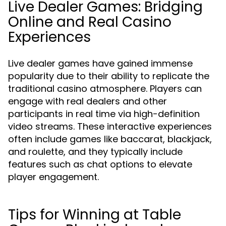
Live Dealer Games: Bridging
Online and Real Casino
Experiences
Live dealer games have gained immense
popularity due to their ability to replicate the
traditional casino atmosphere. Players can
engage with real dealers and other
participants in real time via high-definition
video streams. These interactive experiences
often include games like baccarat, blackjack,
and roulette, and they typically include
features such as chat options to elevate
player engagement.
Tips for Winning at Table