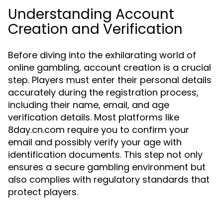
Understanding Account
Creation and Verification
Before diving into the exhilarating world of
online gambling, account creation is a crucial
step. Players must enter their personal details
accurately during the registration process,
including their name, email, and age
verification details. Most platforms like
8day.cn.com require you to confirm your
email and possibly verify your age with
identification documents. This step not only
ensures a secure gambling environment but
also complies with regulatory standards that
protect players.