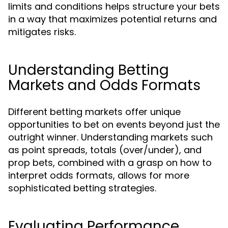
limits and conditions helps structure your bets
in a way that maximizes potential returns and
mitigates risks.
Understanding Betting
Markets and Odds Formats
Different betting markets offer unique
opportunities to bet on events beyond just the
outright winner. Understanding markets such
as point spreads, totals (over/under), and
prop bets, combined with a grasp on how to
interpret odds formats, allows for more
sophisticated betting strategies.
Evaluating Performance