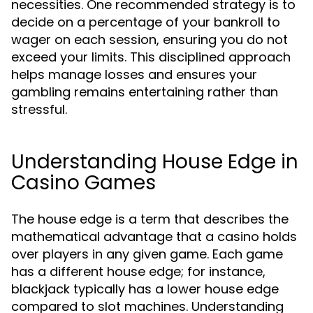
necessities. One recommended strategy is to
decide on a percentage of your bankroll to
wager on each session, ensuring you do not
exceed your limits. This disciplined approach
helps manage losses and ensures your
gambling remains entertaining rather than
stressful.
Understanding House Edge in
Casino Games
The house edge is a term that describes the
mathematical advantage that a casino holds
over players in any given game. Each game
has a different house edge; for instance,
blackjack typically has a lower house edge
compared to slot machines. Understanding