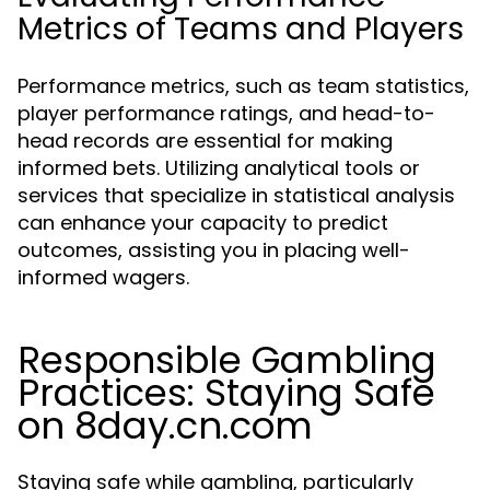
Metrics of Teams and Players
Performance metrics, such as team statistics,
player performance ratings, and head-to-
head records are essential for making
informed bets. Utilizing analytical tools or
services that specialize in statistical analysis
can enhance your capacity to predict
outcomes, assisting you in placing well-
informed wagers.
Responsible Gambling
Practices: Staying Safe
on 8day.cn.com
Staying safe while gambling, particularly