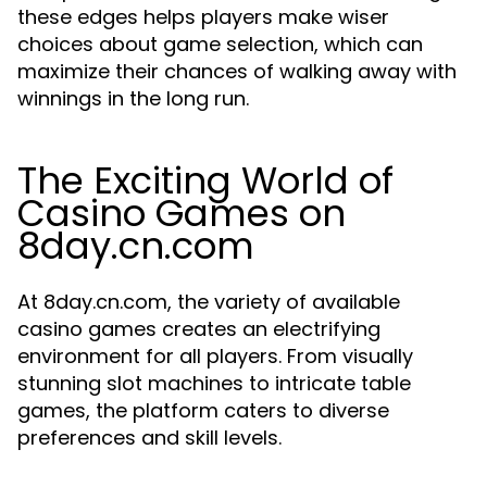
these edges helps players make wiser
choices about game selection, which can
maximize their chances of walking away with
winnings in the long run.
The Exciting World of
Casino Games on
8day.cn.com
At 8day.cn.com, the variety of available
casino games creates an electrifying
environment for all players. From visually
stunning slot machines to intricate table
games, the platform caters to diverse
preferences and skill levels.