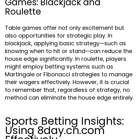
Games: Blackjack and
Roulette
Table games offer not only excitement but
also opportunities for strategic play. In
blackjack, applying basic strategy—such as
knowing when to hit or stand—can reduce the
house edge significantly. In roulette, players
might employ betting systems such as
Martingale or Fibonacci strategies to manage
their wagers effectively. However, it is crucial
to remember that, regardless of strategy, no
method can eliminate the house edge entirely.
Sports Betting Insights:
Using 8day.cn.com