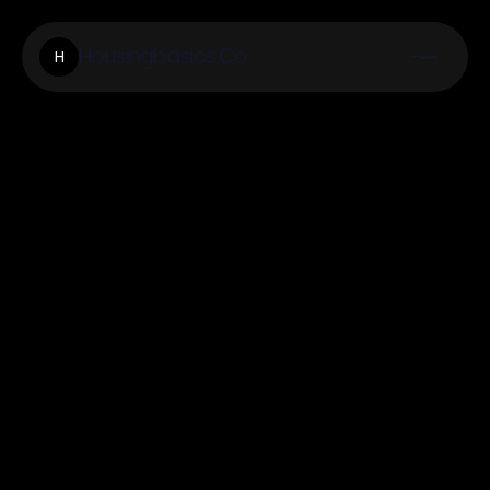
Housingbasics.Co
H