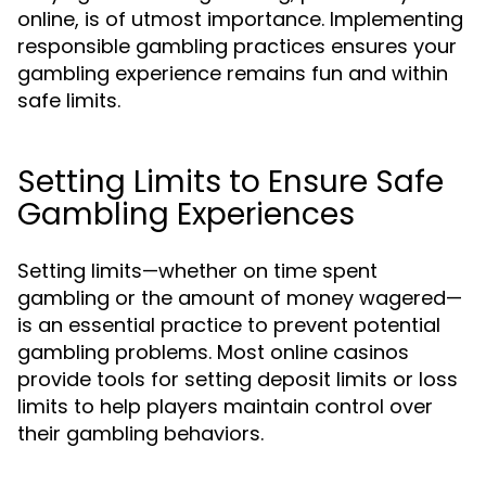
online, is of utmost importance. Implementing
responsible gambling practices ensures your
gambling experience remains fun and within
safe limits.
Setting Limits to Ensure Safe
Gambling Experiences
Setting limits—whether on time spent
gambling or the amount of money wagered—
is an essential practice to prevent potential
gambling problems. Most online casinos
provide tools for setting deposit limits or loss
limits to help players maintain control over
their gambling behaviors.