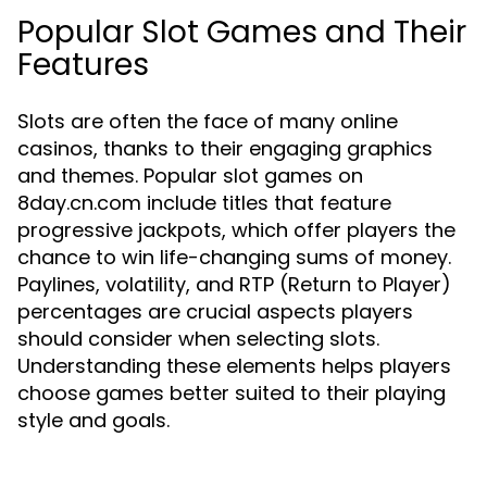
Popular Slot Games and Their
Features
Slots are often the face of many online
casinos, thanks to their engaging graphics
and themes. Popular slot games on
8day.cn.com include titles that feature
progressive jackpots, which offer players the
chance to win life-changing sums of money.
Paylines, volatility, and RTP (Return to Player)
percentages are crucial aspects players
should consider when selecting slots.
Understanding these elements helps players
choose games better suited to their playing
style and goals.