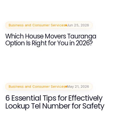
Business and Consumer Services
Jun 25, 2026
Which House Movers Tauranga
Option Is Right for You in 2026?
Business and Consumer Services
May 21, 2026
6 Essential Tips for Effectively
Lookup Tel Number for Safety