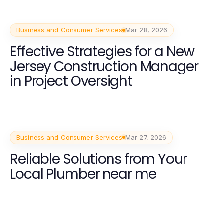
Business and Consumer Services
Mar 28, 2026
Effective Strategies for a New
Jersey Construction Manager
in Project Oversight
Business and Consumer Services
Mar 27, 2026
Reliable Solutions from Your
Local Plumber near me