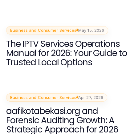
Business and Consumer Services
May 15, 2026
The IPTV Services Operations
Manual for 2026: Your Guide to
Trusted Local Options
Business and Consumer Services
Apr 27, 2026
aafikotabekasi.org and
Forensic Auditing Growth: A
Strategic Approach for 2026