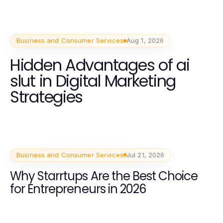
Business and Consumer Services
Aug 1, 2026
Hidden Advantages of ai
slut in Digital Marketing
Strategies
Business and Consumer Services
Jul 21, 2026
Why Starrtups Are the Best Choice
for Entrepreneurs in 2026