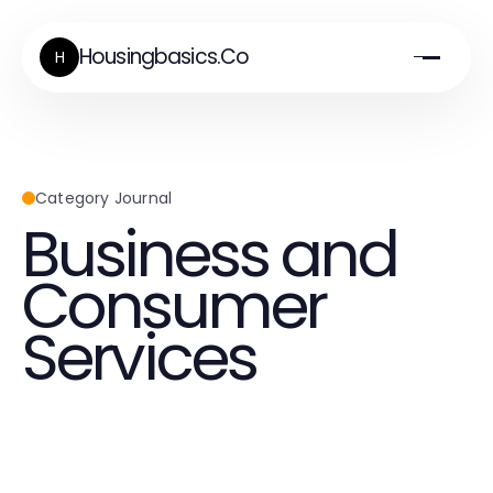
Housingbasics.Co
H
Category Journal
Business and
Consumer
Services