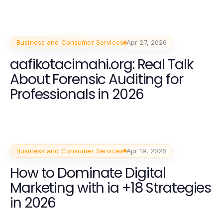
Business and Consumer Services
Apr 27, 2026
aafikotacimahi.org: Real Talk
About Forensic Auditing for
Professionals in 2026
Business and Consumer Services
Apr 19, 2026
How to Dominate Digital
Marketing with ia +18 Strategies
in 2026