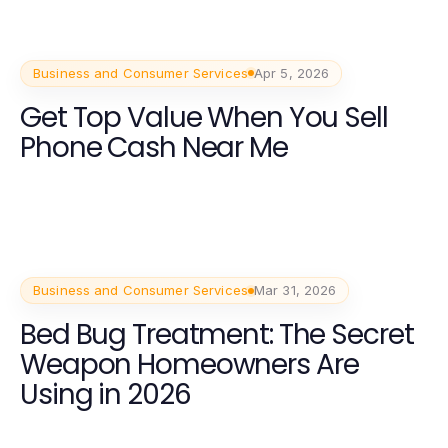
Business and Consumer Services
Apr 5, 2026
Get Top Value When You Sell
Phone Cash Near Me
Business and Consumer Services
Mar 31, 2026
Bed Bug Treatment: The Secret
Weapon Homeowners Are
Using in 2026