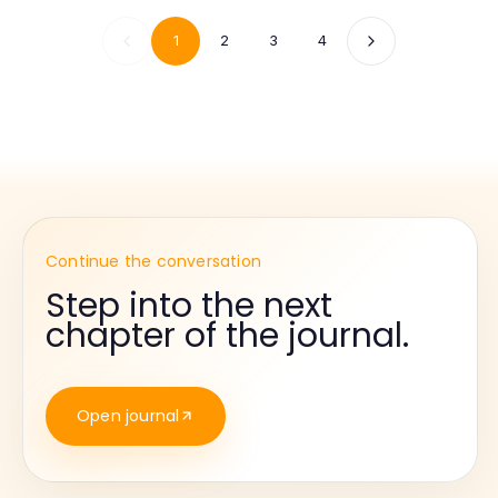
1
2
3
4
Continue the conversation
Step into the next
chapter of the journal.
Open journal