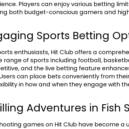
ience. Players can enjoy various betting limit
ing both budget-conscious gamers and high r
aging Sports Betting Op
ports enthusiasts, Hit Club offers a compreh
e range of sports including football, basketb
titive, and the live betting feature enhances 
 Users can place bets conveniently from thei
exibility in how and when they engage with the
illing Adventures in Fis
shooting games on Hit Club have become a uni