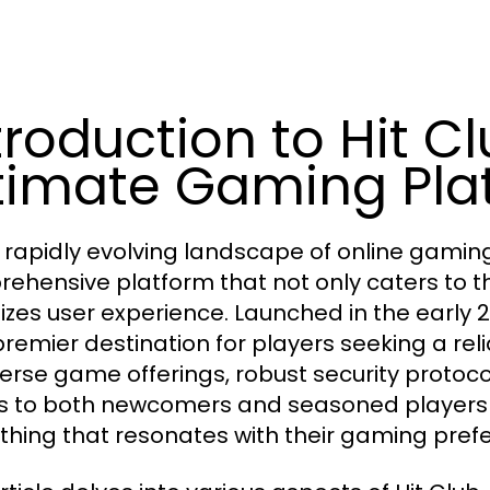
troduction to Hit Cl
timate Gaming Pla
e rapidly evolving landscape of online gamin
ehensive platform that not only caters to th
tizes user experience. Launched in the early 20
premier destination for players seeking a re
iverse game offerings, robust security protocol
s to both newcomers and seasoned players a
hing that resonates with their gaming pref