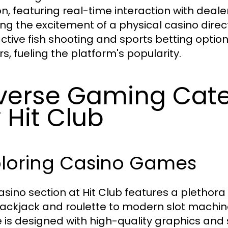
on, featuring real-time interaction with deale
ing the excitement of a physical casino directl
active fish shooting and sports betting opti
s, fueling the platform's popularity.
verse Gaming Cate
 Hit Club
ploring Casino Games
asino section at Hit Club features a plethor
blackjack and roulette to modern slot machi
is designed with high-quality graphics and 