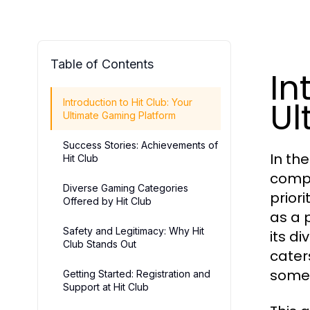
Table of Contents
In
Ul
Introduction to Hit Club: Your
Ultimate Gaming Platform
Success Stories: Achievements of
In th
Hit Club
compr
Diverse Gaming Categories
priori
Offered by Hit Club
as a 
Safety and Legitimacy: Why Hit
its d
Club Stands Out
cater
somet
Getting Started: Registration and
Support at Hit Club