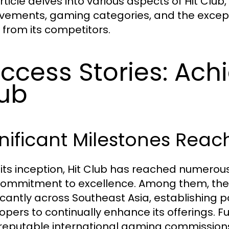
rticle delves into various aspects of Hit Club,
vements, gaming categories, and the excepti
 from its competitors.
ccess Stories: Ach
ub
nificant Milestones Rea
 its inception, Hit Club has reached numerous
ommitment to excellence. Among them, the 
ficantly across Southeast Asia, establishing
opers to continually enhance its offerings. F
reputable international gaming commission