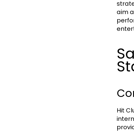
strat
aim a
perfo
enter
Sa
St
Com
Hit C
inter
provi