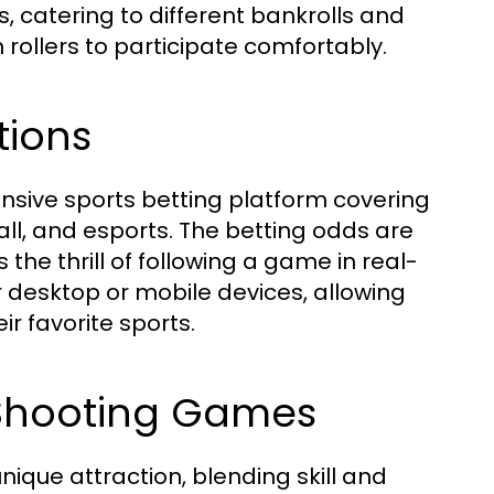
s, catering to different bankrolls and
ollers to participate comfortably.
tions
ensive sports betting platform covering
all, and esports. The betting odds are
the thrill of following a game in real-
r desktop or mobile devices, allowing
ir favorite sports.
h Shooting Games
que attraction, blending skill and