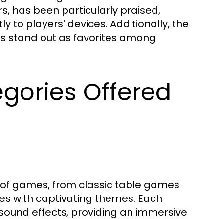
rs, has been particularly praised,
y to players' devices. Additionally, the
ons stand out as favorites among
gories Offered
a of games, from classic table games
nes with captivating themes. Each
sound effects, providing an immersive