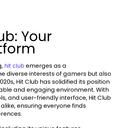
ub: Your
tform
g,
emerges as a
hit club
e diverse interests of gamers but also
20s, Hit Club has solidified its position
liable and engaging environment. With
s, and user-friendly interface, Hit Club
like, ensuring everyone finds
erences.