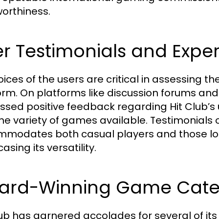
worthiness.
r Testimonials and Expe
oices of the users are critical in assessing t
orm. On platforms like discussion forums an
ssed positive feedback regarding Hit Club’s u
he variety of games available. Testimonials 
modates both casual players and those loo
sing its versatility.
ard-Winning Game Cate
lub has garnered accolades for several of it