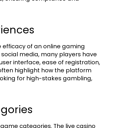
riences
he efficacy of an online gaming
d social media, many players have
ser interface, ease of registration,
often highlight how the platform
king for high-stakes gambling,
gories
s game categories. The live casino