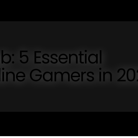
b: 5 Essential
nline Gamers in 2