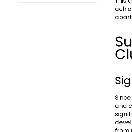
This a
achie
apart
Su
Cl
Sig
Since
and c
signi
devel
from 