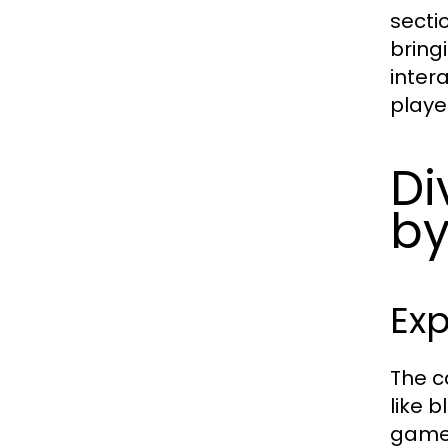
secti
bring
inter
player
Di
by
Ex
The c
like 
game 