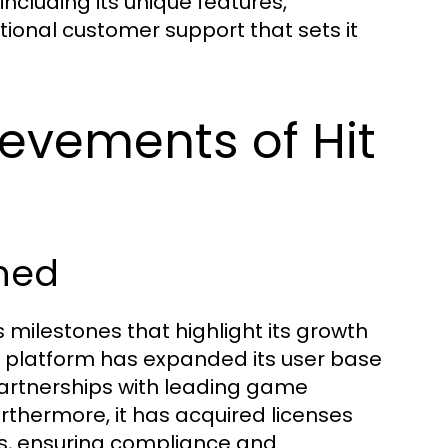
 including its unique features,
onal customer support that sets it
ievements of Hit
ched
 milestones that highlight its growth
platform has expanded its user base
 partnerships with leading game
urthermore, it has acquired licenses
s, ensuring compliance and