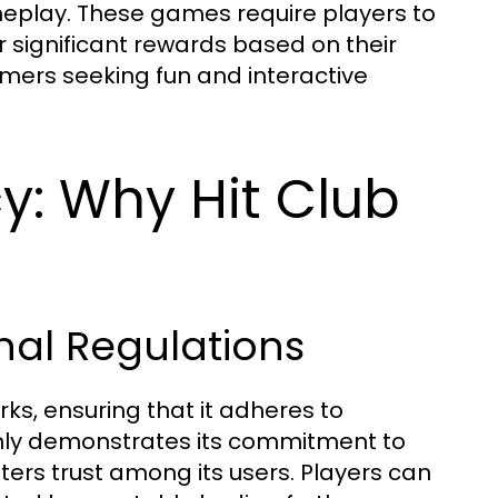
eplay. These games require players to
or significant rewards based on their
mers seeking fun and interactive
y: Why Hit Club
nal Regulations
ks, ensuring that it adheres to
only demonstrates its commitment to
ers trust among its users. Players can