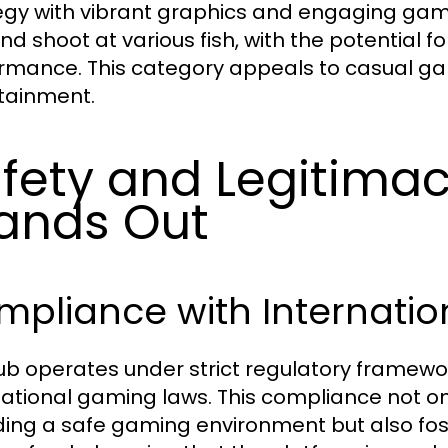
egy with vibrant graphics and engaging gam
nd shoot at various fish, with the potential f
rmance. This category appeals to casual ga
tainment.
fety and Legitimac
ands Out
pliance with Internatio
lub operates under strict regulatory framewor
national gaming laws. This compliance not 
ding a safe gaming environment but also fost