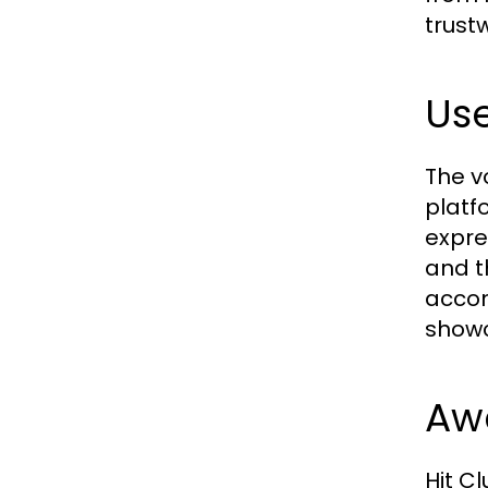
trust
Use
The v
platf
expre
and t
accom
showca
Aw
Hit C