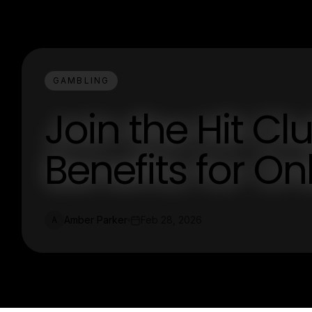
GAMBLING
Join the Hit Clu
Benefits for O
Amber Parker
Feb 28, 2026
A