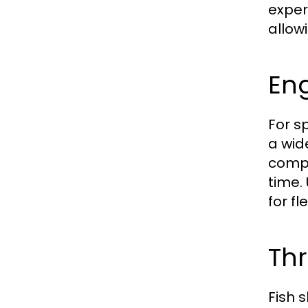
exper
allow
Eng
For s
a wid
compe
time.
for fl
Thr
Fish 