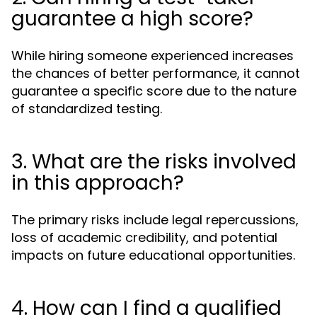
guarantee a high score?
While hiring someone experienced increases
the chances of better performance, it cannot
guarantee a specific score due to the nature
of standardized testing.
3. What are the risks involved
in this approach?
The primary risks include legal repercussions,
loss of academic credibility, and potential
impacts on future educational opportunities.
4. How can I find a qualified