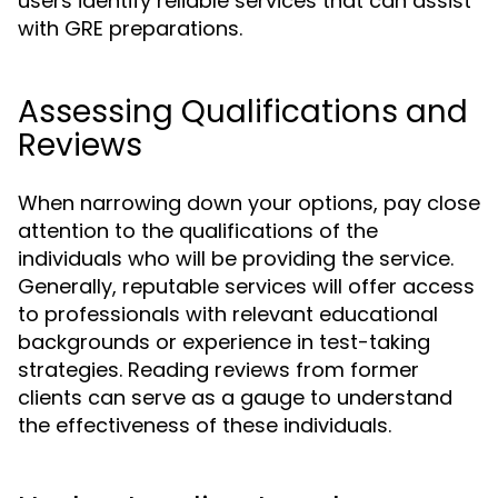
users identify reliable services that can assist
with GRE preparations.
Assessing Qualifications and
Reviews
When narrowing down your options, pay close
attention to the qualifications of the
individuals who will be providing the service.
Generally, reputable services will offer access
to professionals with relevant educational
backgrounds or experience in test-taking
strategies. Reading reviews from former
clients can serve as a gauge to understand
the effectiveness of these individuals.