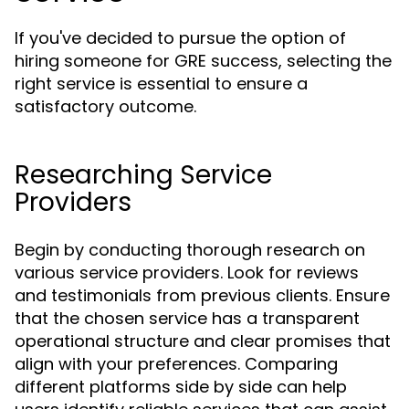
If you've decided to pursue the option of
hiring someone for GRE success, selecting the
right service is essential to ensure a
satisfactory outcome.
Researching Service
Providers
Begin by conducting thorough research on
various service providers. Look for reviews
and testimonials from previous clients. Ensure
that the chosen service has a transparent
operational structure and clear promises that
align with your preferences. Comparing
different platforms side by side can help