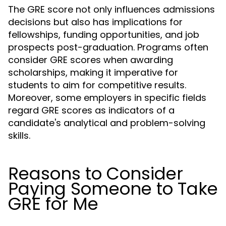
The GRE score not only influences admissions
decisions but also has implications for
fellowships, funding opportunities, and job
prospects post-graduation. Programs often
consider GRE scores when awarding
scholarships, making it imperative for
students to aim for competitive results.
Moreover, some employers in specific fields
regard GRE scores as indicators of a
candidate's analytical and problem-solving
skills.
Reasons to Consider
Paying Someone to Take
GRE for Me