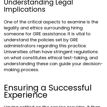
Understanding Legal
Implications
One of the critical aspects to examine is the
legality and ethics surrounding hiring
someone for GRE assistance. It is vital to
understand the policies set by GRE
administrators regarding this practice.
Universities often have stringent regulations
on what constitutes ethical test-taking, and
understanding these can guide your decision-
making process.
Ensuring a Successful
Experience