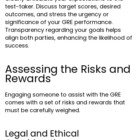
test-taker. Discuss target scores, desired
outcomes, and stress the urgency or
significance of your GRE performance.
Transparency regarding your goals helps
align both parties, enhancing the likelihood of
success.
Assessing the Risks and
Rewards
Engaging someone to assist with the GRE
comes with a set of risks and rewards that
must be carefully weighed.
Legal and Ethical