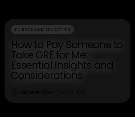
SCIENCE AND EDUCATION
How to Pay Someone to
Take GRE for Me:
Essential Insights and
Considerations
Stephanie Weber
Jan 23, 2026
S