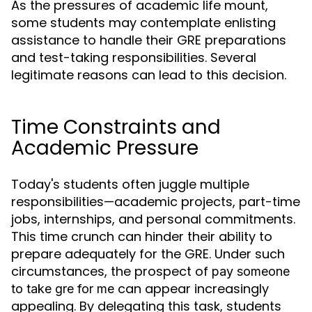
As the pressures of academic life mount,
some students may contemplate enlisting
assistance to handle their GRE preparations
and test-taking responsibilities. Several
legitimate reasons can lead to this decision.
Time Constraints and
Academic Pressure
Today's students often juggle multiple
responsibilities—academic projects, part-time
jobs, internships, and personal commitments.
This time crunch can hinder their ability to
prepare adequately for the GRE. Under such
circumstances, the prospect of
pay someone
can appear increasingly
to take gre for me
appealing. By delegating this task, students