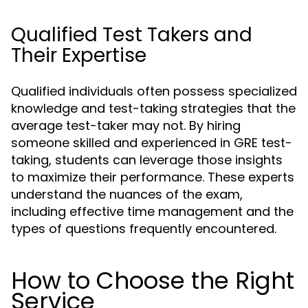
Qualified Test Takers and
Their Expertise
Qualified individuals often possess specialized
knowledge and test-taking strategies that the
average test-taker may not. By hiring
someone skilled and experienced in GRE test-
taking, students can leverage those insights
to maximize their performance. These experts
understand the nuances of the exam,
including effective time management and the
types of questions frequently encountered.
How to Choose the Right
Service