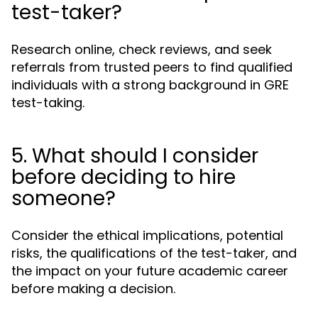
test-taker?
Research online, check reviews, and seek
referrals from trusted peers to find qualified
individuals with a strong background in GRE
test-taking.
5. What should I consider
before deciding to hire
someone?
Consider the ethical implications, potential
risks, the qualifications of the test-taker, and
the impact on your future academic career
before making a decision.