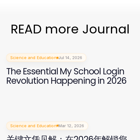
READ more Journal
Science and Education
Jul 14, 2026
The Essential My School Login
Revolution Happening in 2026
Science and Education
Mar 12, 2026
关键文凭见解：在2026年解锁您