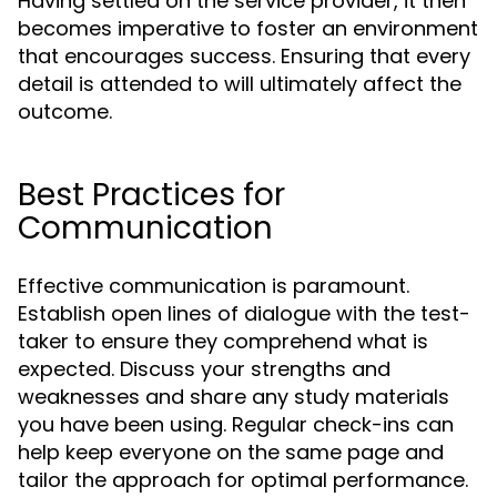
Having settled on the service provider, it then
becomes imperative to foster an environment
that encourages success. Ensuring that every
detail is attended to will ultimately affect the
outcome.
Best Practices for
Communication
Effective communication is paramount.
Establish open lines of dialogue with the test-
taker to ensure they comprehend what is
expected. Discuss your strengths and
weaknesses and share any study materials
you have been using. Regular check-ins can
help keep everyone on the same page and
tailor the approach for optimal performance.