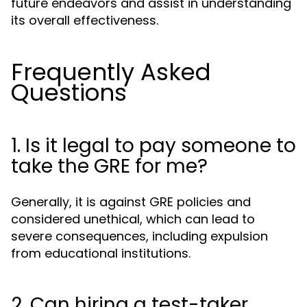
future endeavors and assist in understanding
its overall effectiveness.
Frequently Asked
Questions
1. Is it legal to pay someone to
take the GRE for me?
Generally, it is against GRE policies and
considered unethical, which can lead to
severe consequences, including expulsion
from educational institutions.
2. Can hiring a test-taker