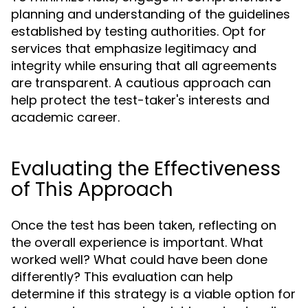
planning and understanding of the guidelines
established by testing authorities. Opt for
services that emphasize legitimacy and
integrity while ensuring that all agreements
are transparent. A cautious approach can
help protect the test-taker's interests and
academic career.
Evaluating the Effectiveness
of This Approach
Once the test has been taken, reflecting on
the overall experience is important. What
worked well? What could have been done
differently? This evaluation can help
determine if this strategy is a viable option for