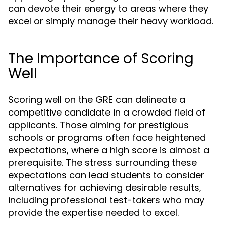
can devote their energy to areas where they
excel or simply manage their heavy workload.
The Importance of Scoring
Well
Scoring well on the GRE can delineate a
competitive candidate in a crowded field of
applicants. Those aiming for prestigious
schools or programs often face heightened
expectations, where a high score is almost a
prerequisite. The stress surrounding these
expectations can lead students to consider
alternatives for achieving desirable results,
including professional test-takers who may
provide the expertise needed to excel.