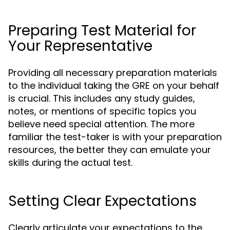
Preparing Test Material for
Your Representative
Providing all necessary preparation materials
to the individual taking the GRE on your behalf
is crucial. This includes any study guides,
notes, or mentions of specific topics you
believe need special attention. The more
familiar the test-taker is with your preparation
resources, the better they can emulate your
skills during the actual test.
Setting Clear Expectations
Clearly articulate your expectations to the