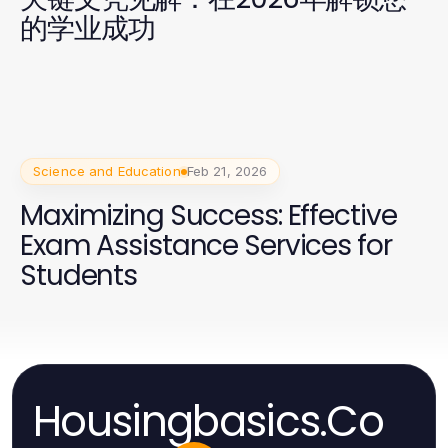
的学业成功
Science and Education
Feb 21, 2026
Maximizing Success: Effective
Exam Assistance Services for
Students
Housingbasics.Co