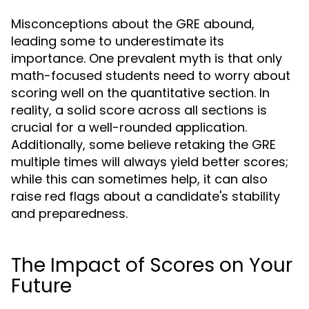
Misconceptions about the GRE abound,
leading some to underestimate its
importance. One prevalent myth is that only
math-focused students need to worry about
scoring well on the quantitative section. In
reality, a solid score across all sections is
crucial for a well-rounded application.
Additionally, some believe retaking the GRE
multiple times will always yield better scores;
while this can sometimes help, it can also
raise red flags about a candidate's stability
and preparedness.
The Impact of Scores on Your
Future