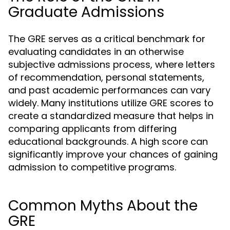
Graduate Admissions
The GRE serves as a critical benchmark for
evaluating candidates in an otherwise
subjective admissions process, where letters
of recommendation, personal statements,
and past academic performances can vary
widely. Many institutions utilize GRE scores to
create a standardized measure that helps in
comparing applicants from differing
educational backgrounds. A high score can
significantly improve your chances of gaining
admission to competitive programs.
Common Myths About the
GRE