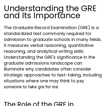
Understanding the GRE
and Its Importance
The Graduate Record Examination (GRE) is a
standardized test commonly required for
admission to graduate schools in many fields.
It measures verbal reasoning, quantitative
reasoning, and analytical writing skills.
Understanding the GRE's significance in the
graduate admissions landscape can
illuminate why candidates often consider
strategic approaches to test-taking, including
situations where one may think to
pay
.
someone to take gre for me
The Role of the GRE in