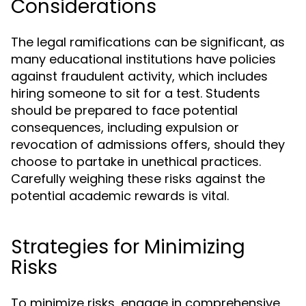
Considerations
The legal ramifications can be significant, as
many educational institutions have policies
against fraudulent activity, which includes
hiring someone to sit for a test. Students
should be prepared to face potential
consequences, including expulsion or
revocation of admissions offers, should they
choose to partake in unethical practices.
Carefully weighing these risks against the
potential academic rewards is vital.
Strategies for Minimizing
Risks
To minimize risks, engage in comprehensive