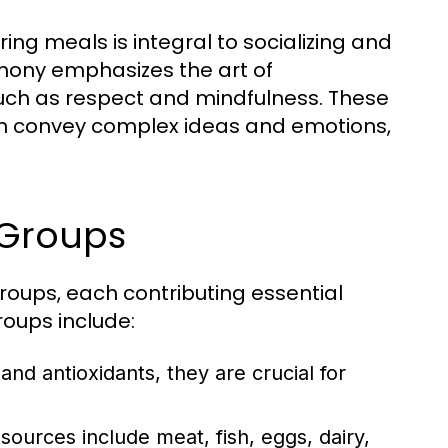
ing meals is integral to socializing and
emony emphasizes the art of
such as respect and mindfulness. These
can convey complex ideas and emotions,
 Groups
groups, each contributing essential
roups include:
 and antioxidants, they are crucial for
sources include meat, fish, eggs, dairy,