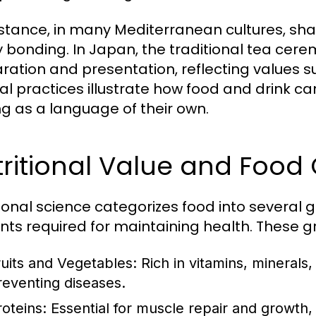
nstance, in many Mediterranean cultures, shar
y bonding. In Japan, the traditional tea cer
ration and presentation, reflecting values 
ral practices illustrate how food and drink 
ng as a language of their own.
ritional Value and Food
tional science categorizes food into several 
ents required for maintaining health. These g
ruits and Vegetables:
Rich in vitamins, minerals,
reventing diseases.
roteins:
Essential for muscle repair and growth, 