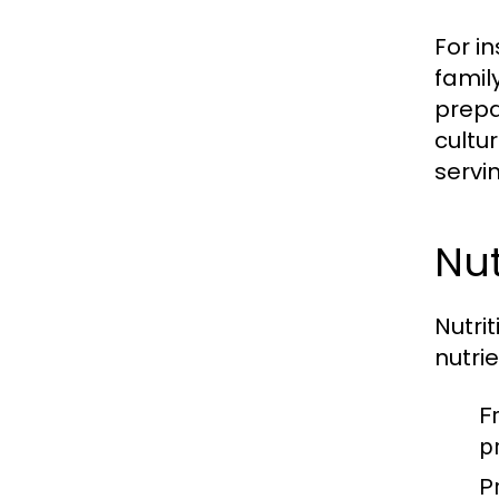
For i
famil
prepa
cultu
servi
Nut
Nutri
nutri
F
p
P