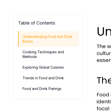
Table of Contents
Un
Understanding Food and Drink
Basics
The w
Cooking Techniques and
cultur
Methods
essent
Exploring Global Cuisines
The
Trends in Food and Drink
Food and Drink Pairings
Food 
ident
focal 