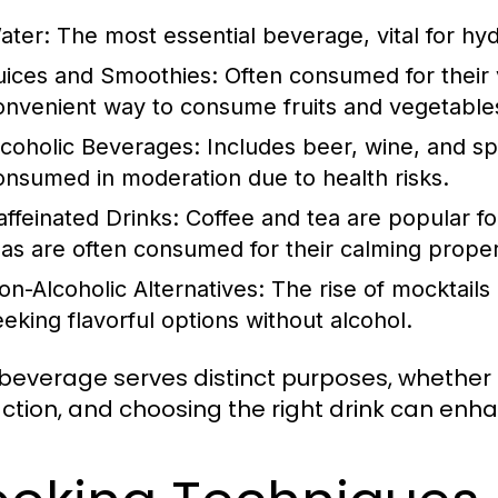
ater:
The most essential beverage, vital for hyd
uices and Smoothies:
Often consumed for their v
onvenient way to consume fruits and vegetable
lcoholic Beverages:
Includes beer, wine, and spi
onsumed in moderation due to health risks.
affeinated Drinks:
Coffee and tea are popular for
eas are often consumed for their calming proper
on-Alcoholic Alternatives:
The rise of mocktails
eeking flavorful options without alcohol.
beverage serves distinct purposes, whether f
action, and choosing the right drink can enh