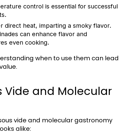
rature control is essential for successful
ts.
 direct heat, imparting a smoky flavor.
rinades can enhance flavor and
res even cooking.
erstanding when to use them can lead
value.
 Vide and Molecular
e sous vide and molecular gastronomy
oks alike: