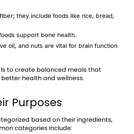
ber; they include foods like rice, bread,
 foods support bone health.
e oil, and nuts are vital for brain function
als to create balanced meals that
 better health and wellness.
ir Purposes
tegorized based on their ingredients,
mon categories include: