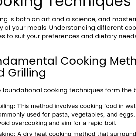
oking Techniques
ng is both an art and a science, and master
ty of your meals. Understanding different c
es to suit your preferences and dietary needs
damental Cooking Method
 Grilling
 foundational cooking techniques form the b
iling:
This method involves cooking food in wate
ommonly used for pasta, vegetables, and eggs. 
void overcooking and aim for a rapid boil.
aking:
A dry heat cooking method that surrounds f