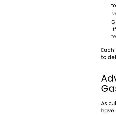
f
b
Gr
I
t
Each 
to de
Ad
Ga
As cu
have 