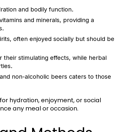
ration and bodily function.
itamins and minerals, providing a
s.
rits, often enjoyed socially but should be
 their stimulating effects, while herbal
ties.
 and non-alcoholic beers caters to those
or hydration, enjoyment, or social
ance any meal or occasion.