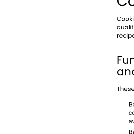
Co
Cooki
quali
recip
Fun
and
These
Bo
c
a
B