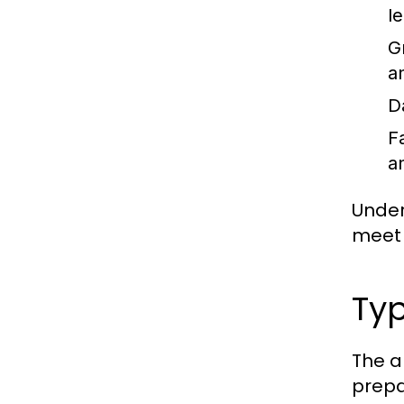
l
G
a
D
F
a
Under
meet 
Typ
The a
prepa