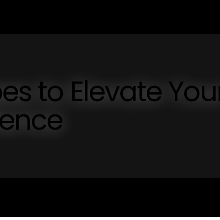
es to Elevate You
ience