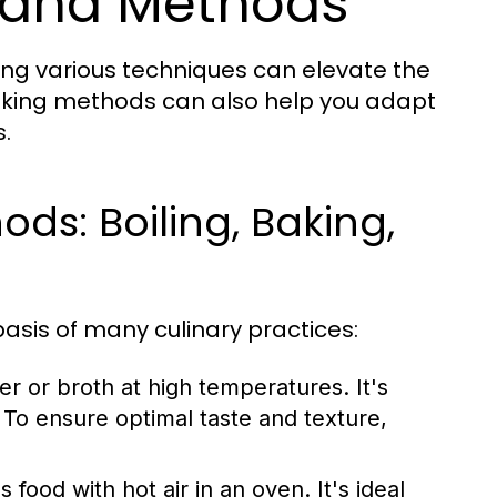
 and Methods
ing various techniques can elevate the
ooking methods can also help you adapt
.
s: Boiling, Baking,
asis of many culinary practices:
r or broth at high temperatures. It's
To ensure optimal taste and texture,
ood with hot air in an oven. It's ideal