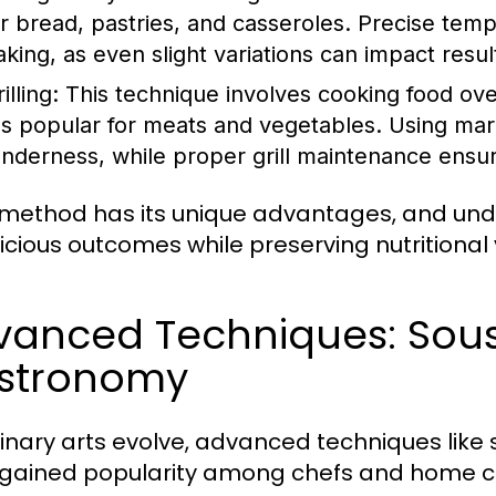
or bread, pastries, and casseroles. Precise tempe
aking, as even slight variations can impact resul
illing:
This technique involves cooking food over
t's popular for meats and vegetables. Using ma
enderness, while proper grill maintenance ensu
method has its unique advantages, and und
licious outcomes while preserving nutritional 
vanced Techniques: Sous
stronomy
linary arts evolve, advanced techniques lik
gained popularity among chefs and home co