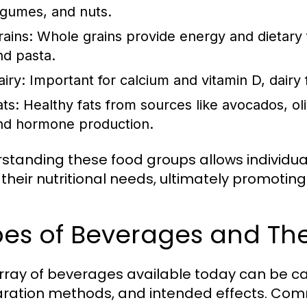
egumes, and nuts.
rains:
Whole grains provide energy and dietary fi
nd pasta.
airy:
Important for calcium and vitamin D, dairy
ats:
Healthy fats from sources like avocados, oliv
nd hormone production.
standing these food groups allows individu
their nutritional needs, ultimately promoting
es of Beverages and The
rray of beverages available today can be ca
ration methods, and intended effects. Com