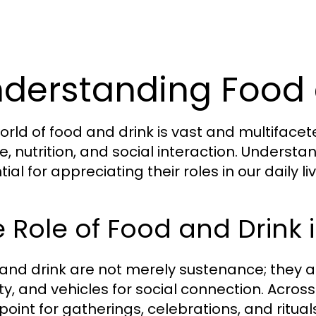
derstanding Food 
orld of food and drink is vast and multiface
e, nutrition, and social interaction. Understa
ial for appreciating their roles in our daily 
 Role of Food and Drink 
and drink are not merely sustenance; they ar
ity, and vehicles for social connection. Acros
point for gatherings, celebrations, and ritual