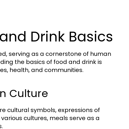
and Drink Basics
ted, serving as a cornerstone of human
nding the basics of food and drink is
lives, health, and communities.
in Culture
e cultural symbols, expressions of
s various cultures, meals serve as a
s.