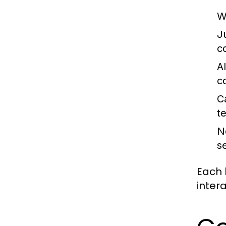
W
J
c
A
c
C
t
N
s
Each 
inter