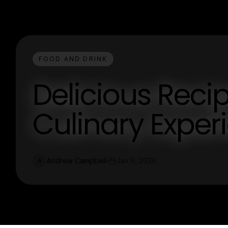
FOOD AND DRINK
Delicious Recip
Culinary Exper
Andrew Campbell
Jan 9, 2026
A