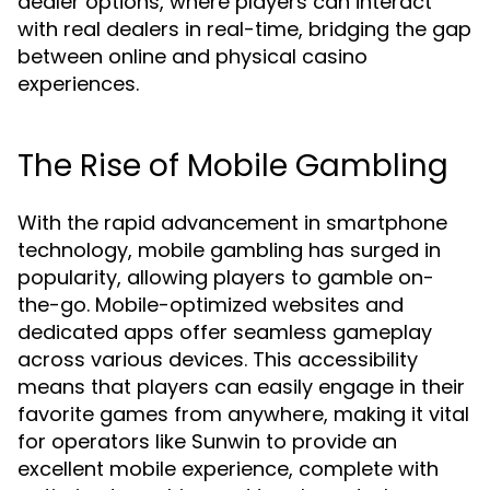
dealer options, where players can interact
with real dealers in real-time, bridging the gap
between online and physical casino
experiences.
The Rise of Mobile Gambling
With the rapid advancement in smartphone
technology, mobile gambling has surged in
popularity, allowing players to gamble on-
the-go. Mobile-optimized websites and
dedicated apps offer seamless gameplay
across various devices. This accessibility
means that players can easily engage in their
favorite games from anywhere, making it vital
for operators like Sunwin to provide an
excellent mobile experience, complete with