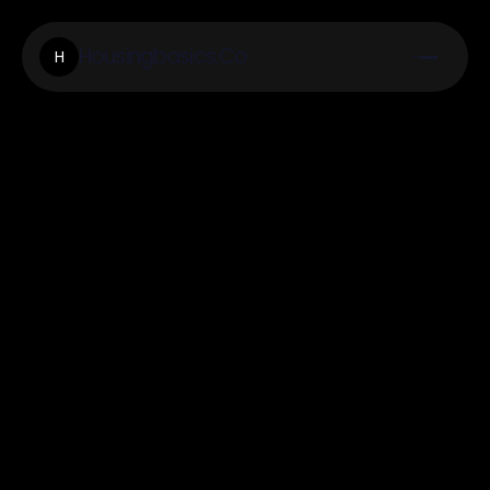
Housingbasics.Co
H