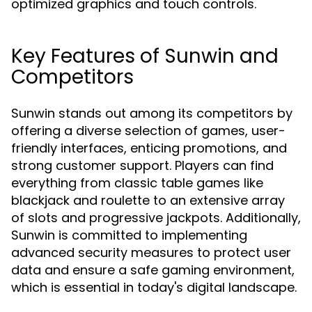
optimized graphics and touch controls.
Key Features of Sunwin and
Competitors
Sunwin stands out among its competitors by
offering a diverse selection of games, user-
friendly interfaces, enticing promotions, and
strong customer support. Players can find
everything from classic table games like
blackjack and roulette to an extensive array
of slots and progressive jackpots. Additionally,
Sunwin is committed to implementing
advanced security measures to protect user
data and ensure a safe gaming environment,
which is essential in today's digital landscape.