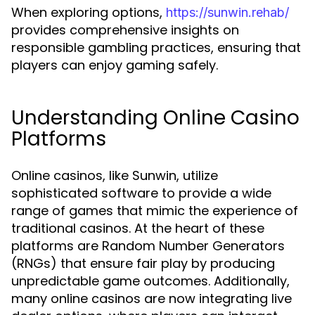
When exploring options,
https://sunwin.rehab/
provides comprehensive insights on
responsible gambling practices, ensuring that
players can enjoy gaming safely.
Understanding Online Casino
Platforms
Online casinos, like Sunwin, utilize
sophisticated software to provide a wide
range of games that mimic the experience of
traditional casinos. At the heart of these
platforms are Random Number Generators
(RNGs) that ensure fair play by producing
unpredictable game outcomes. Additionally,
many online casinos are now integrating live