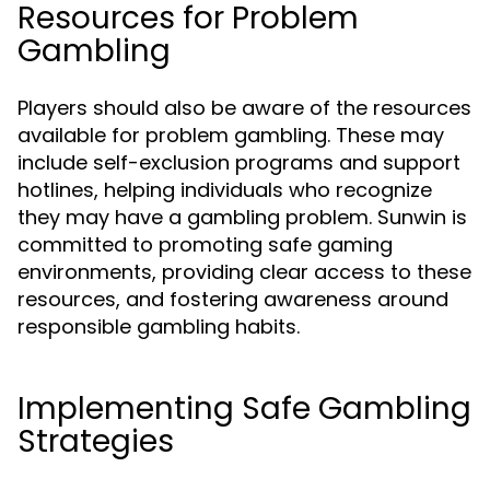
Resources for Problem
Gambling
Players should also be aware of the resources
available for problem gambling. These may
include self-exclusion programs and support
hotlines, helping individuals who recognize
they may have a gambling problem. Sunwin is
committed to promoting safe gaming
environments, providing clear access to these
resources, and fostering awareness around
responsible gambling habits.
Implementing Safe Gambling
Strategies