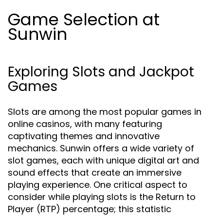
Game Selection at
Sunwin
Exploring Slots and Jackpot
Games
Slots are among the most popular games in
online casinos, with many featuring
captivating themes and innovative
mechanics. Sunwin offers a wide variety of
slot games, each with unique digital art and
sound effects that create an immersive
playing experience. One critical aspect to
consider while playing slots is the Return to
Player (RTP) percentage; this statistic