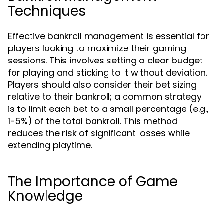
Techniques
Effective bankroll management is essential for
players looking to maximize their gaming
sessions. This involves setting a clear budget
for playing and sticking to it without deviation.
Players should also consider their bet sizing
relative to their bankroll; a common strategy
is to limit each bet to a small percentage (e.g.,
1-5%) of the total bankroll. This method
reduces the risk of significant losses while
extending playtime.
The Importance of Game
Knowledge