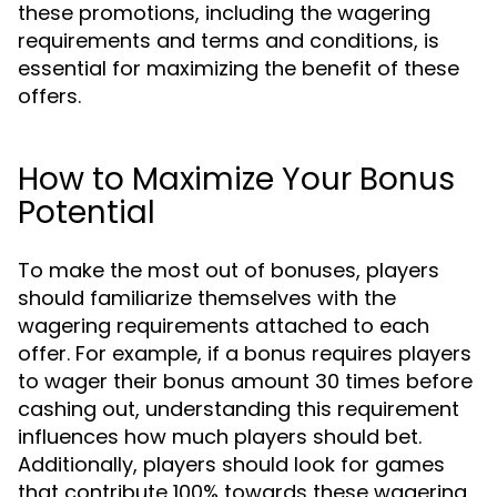
these promotions, including the wagering
requirements and terms and conditions, is
essential for maximizing the benefit of these
offers.
How to Maximize Your Bonus
Potential
To make the most out of bonuses, players
should familiarize themselves with the
wagering requirements attached to each
offer. For example, if a bonus requires players
to wager their bonus amount 30 times before
cashing out, understanding this requirement
influences how much players should bet.
Additionally, players should look for games
that contribute 100% towards these wagering