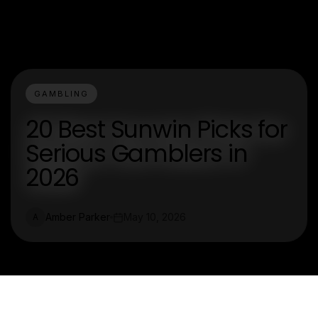
GAMBLING
20 Best Sunwin Picks for
Serious Gamblers in
2026
Amber Parker
May 10, 2026
A