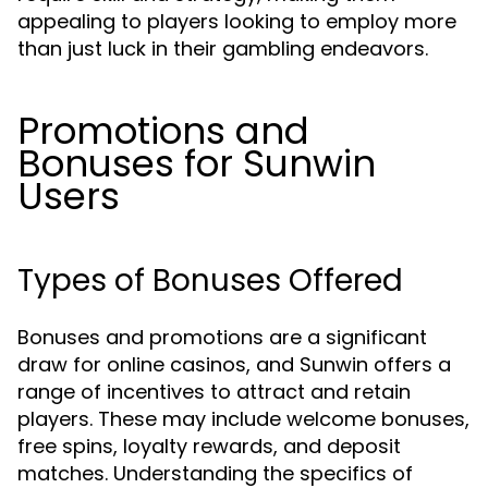
appealing to players looking to employ more
than just luck in their gambling endeavors.
Promotions and
Bonuses for Sunwin
Users
Types of Bonuses Offered
Bonuses and promotions are a significant
draw for online casinos, and Sunwin offers a
range of incentives to attract and retain
players. These may include welcome bonuses,
free spins, loyalty rewards, and deposit
matches. Understanding the specifics of