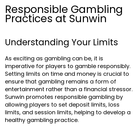
Responsible Gambling
Practices at Sunwin
Understanding Your Limits
As exciting as gambling can be, it is
imperative for players to gamble responsibly.
Setting limits on time and money is crucial to
ensure that gambling remains a form of
entertainment rather than a financial stressor.
Sunwin promotes responsible gambling by
allowing players to set deposit limits, loss
limits, and session limits, helping to develop a
healthy gambling practice.