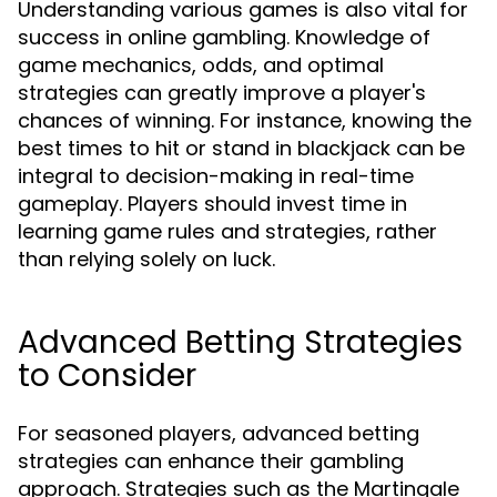
Understanding various games is also vital for
success in online gambling. Knowledge of
game mechanics, odds, and optimal
strategies can greatly improve a player's
chances of winning. For instance, knowing the
best times to hit or stand in blackjack can be
integral to decision-making in real-time
gameplay. Players should invest time in
learning game rules and strategies, rather
than relying solely on luck.
Advanced Betting Strategies
to Consider
For seasoned players, advanced betting
strategies can enhance their gambling
approach. Strategies such as the Martingale