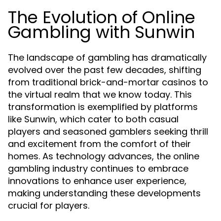
The Evolution of Online
Gambling with Sunwin
The landscape of gambling has dramatically
evolved over the past few decades, shifting
from traditional brick-and-mortar casinos to
the virtual realm that we know today. This
transformation is exemplified by platforms
like Sunwin, which cater to both casual
players and seasoned gamblers seeking thrill
and excitement from the comfort of their
homes. As technology advances, the online
gambling industry continues to embrace
innovations to enhance user experience,
making understanding these developments
crucial for players.