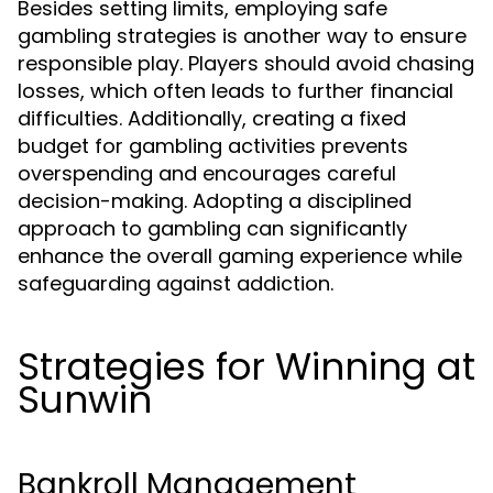
Besides setting limits, employing safe
gambling strategies is another way to ensure
responsible play. Players should avoid chasing
losses, which often leads to further financial
difficulties. Additionally, creating a fixed
budget for gambling activities prevents
overspending and encourages careful
decision-making. Adopting a disciplined
approach to gambling can significantly
enhance the overall gaming experience while
safeguarding against addiction.
Strategies for Winning at
Sunwin
Bankroll Management