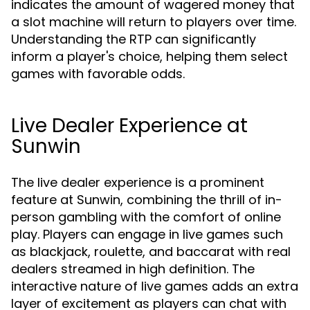
indicates the amount of wagered money that
a slot machine will return to players over time.
Understanding the RTP can significantly
inform a player's choice, helping them select
games with favorable odds.
Live Dealer Experience at
Sunwin
The live dealer experience is a prominent
feature at Sunwin, combining the thrill of in-
person gambling with the comfort of online
play. Players can engage in live games such
as blackjack, roulette, and baccarat with real
dealers streamed in high definition. The
interactive nature of live games adds an extra
layer of excitement as players can chat with