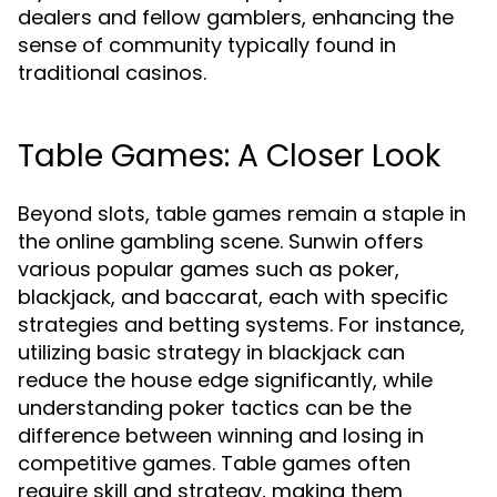
dealers and fellow gamblers, enhancing the
sense of community typically found in
traditional casinos.
Table Games: A Closer Look
Beyond slots, table games remain a staple in
the online gambling scene. Sunwin offers
various popular games such as poker,
blackjack, and baccarat, each with specific
strategies and betting systems. For instance,
utilizing basic strategy in blackjack can
reduce the house edge significantly, while
understanding poker tactics can be the
difference between winning and losing in
competitive games. Table games often
require skill and strategy, making them