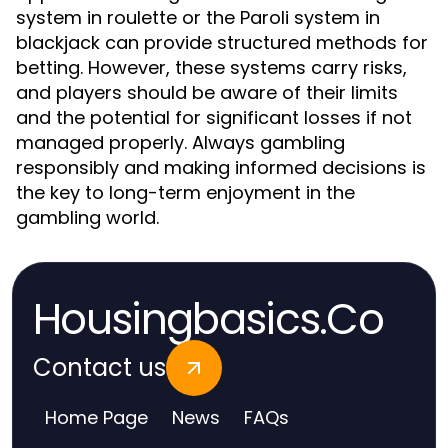
system in roulette or the Paroli system in
blackjack can provide structured methods for
betting. However, these systems carry risks,
and players should be aware of their limits
and the potential for significant losses if not
managed properly. Always gambling
responsibly and making informed decisions is
the key to long-term enjoyment in the
gambling world.
Housingbasics.Co
Contact us
Home Page
News
FAQs