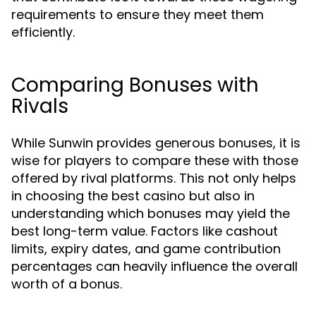
requirements to ensure they meet them
efficiently.
Comparing Bonuses with
Rivals
While Sunwin provides generous bonuses, it is
wise for players to compare these with those
offered by rival platforms. This not only helps
in choosing the best casino but also in
understanding which bonuses may yield the
best long-term value. Factors like cashout
limits, expiry dates, and game contribution
percentages can heavily influence the overall
worth of a bonus.