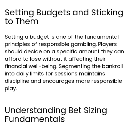
Setting Budgets and Sticking
to Them
Setting a budget is one of the fundamental
principles of responsible gambling. Players
should decide on a specific amount they can
afford to lose without it affecting their
financial well-being. Segmenting the bankroll
into daily limits for sessions maintains
discipline and encourages more responsible
play.
Understanding Bet Sizing
Fundamentals