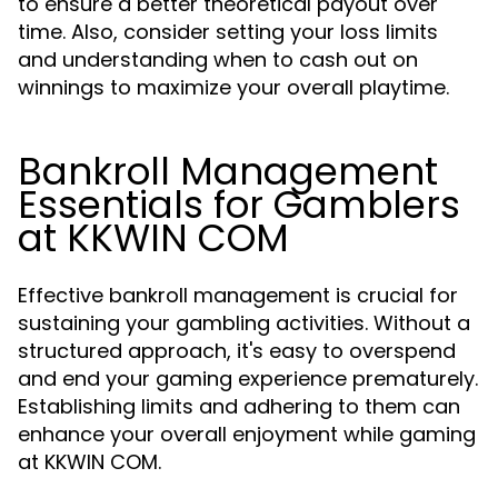
to ensure a better theoretical payout over
time. Also, consider setting your loss limits
and understanding when to cash out on
winnings to maximize your overall playtime.
Bankroll Management
Essentials for Gamblers
at KKWIN COM
Effective bankroll management is crucial for
sustaining your gambling activities. Without a
structured approach, it's easy to overspend
and end your gaming experience prematurely.
Establishing limits and adhering to them can
enhance your overall enjoyment while gaming
at KKWIN COM.