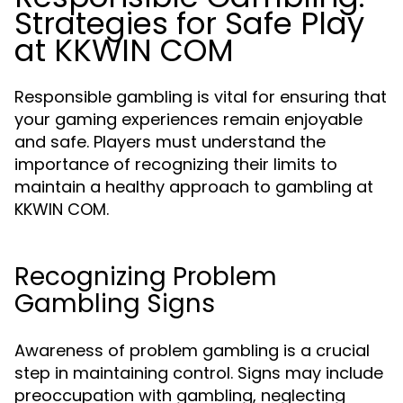
Strategies for Safe Play
at KKWIN COM
Responsible gambling is vital for ensuring that
your gaming experiences remain enjoyable
and safe. Players must understand the
importance of recognizing their limits to
maintain a healthy approach to gambling at
KKWIN COM.
Recognizing Problem
Gambling Signs
Awareness of problem gambling is a crucial
step in maintaining control. Signs may include
preoccupation with gambling, neglecting