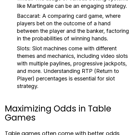
like Martingale can be an engaging strategy.
Baccarat
: A comparing card game, where
players bet on the outcome of a hand
between the player and the banker, factoring
in the probabilities of winning hands.
Slots
: Slot machines come with different
themes and mechanics, including video slots
with multiple paylines, progressive jackpots,
and more. Understanding RTP (Return to
Player) percentages is essential for slot
strategy.
Maximizing Odds in Table
Games
Table games often come with better odds