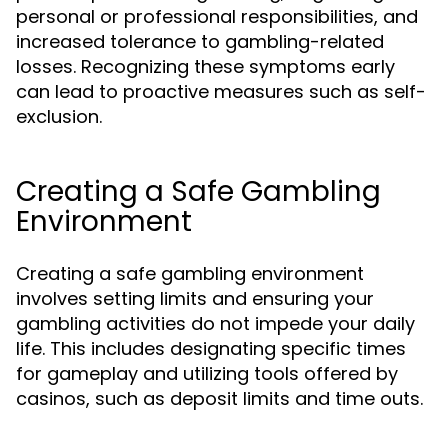
personal or professional responsibilities, and
increased tolerance to gambling-related
losses. Recognizing these symptoms early
can lead to proactive measures such as self-
exclusion.
Creating a Safe Gambling
Environment
Creating a safe gambling environment
involves setting limits and ensuring your
gambling activities do not impede your daily
life. This includes designating specific times
for gameplay and utilizing tools offered by
casinos, such as deposit limits and time outs.