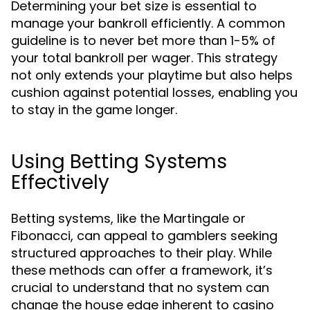
Determining your bet size is essential to
manage your bankroll efficiently. A common
guideline is to never bet more than 1-5% of
your total bankroll per wager. This strategy
not only extends your playtime but also helps
cushion against potential losses, enabling you
to stay in the game longer.
Using Betting Systems
Effectively
Betting systems, like the Martingale or
Fibonacci, can appeal to gamblers seeking
structured approaches to their play. While
these methods can offer a framework, it’s
crucial to understand that no system can
change the house edge inherent to casino