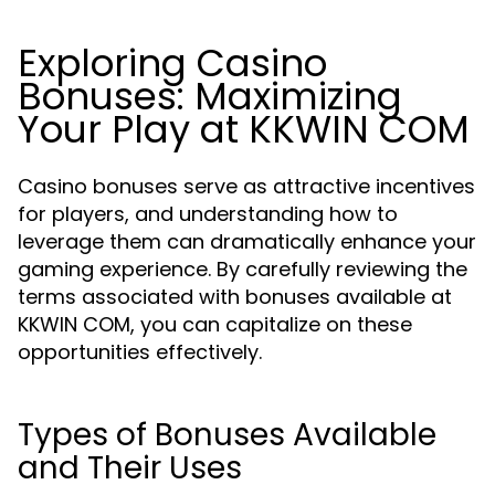
Exploring Casino
Bonuses: Maximizing
Your Play at KKWIN COM
Casino bonuses serve as attractive incentives
for players, and understanding how to
leverage them can dramatically enhance your
gaming experience. By carefully reviewing the
terms associated with bonuses available at
KKWIN COM, you can capitalize on these
opportunities effectively.
Types of Bonuses Available
and Their Uses