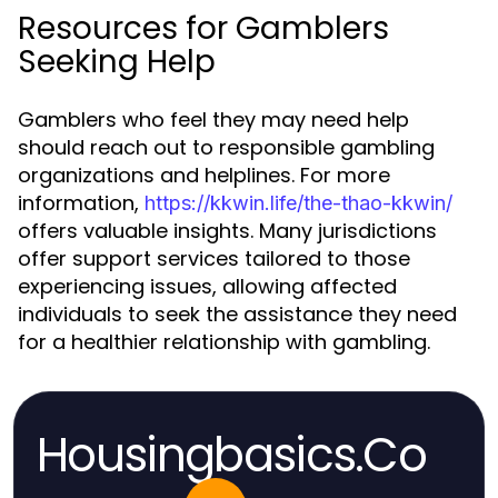
Resources for Gamblers
Seeking Help
Gamblers who feel they may need help
should reach out to responsible gambling
organizations and helplines. For more
information,
https://kkwin.life/the-thao-kkwin/
offers valuable insights. Many jurisdictions
offer support services tailored to those
experiencing issues, allowing affected
individuals to seek the assistance they need
for a healthier relationship with gambling.
Housingbasics.Co