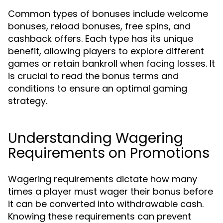
Common types of bonuses include welcome
bonuses, reload bonuses, free spins, and
cashback offers. Each type has its unique
benefit, allowing players to explore different
games or retain bankroll when facing losses. It
is crucial to read the bonus terms and
conditions to ensure an optimal gaming
strategy.
Understanding Wagering
Requirements on Promotions
Wagering requirements dictate how many
times a player must wager their bonus before
it can be converted into withdrawable cash.
Knowing these requirements can prevent