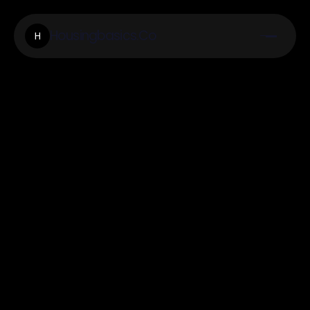
Housingbasics.Co
H