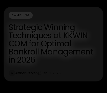
GAMBLING
Strategic Winning
Techniques at KKWIN
COM for Optimal
Bankroll Management
in 2026
Amber Parker
Jan 11, 2026
A