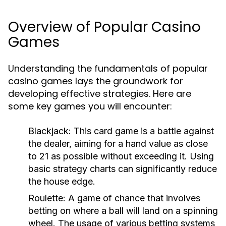
Overview of Popular Casino
Games
Understanding the fundamentals of popular
casino games lays the groundwork for
developing effective strategies. Here are
some key games you will encounter:
Blackjack
: This card game is a battle against
the dealer, aiming for a hand value as close
to 21 as possible without exceeding it. Using
basic strategy charts can significantly reduce
the house edge.
Roulette
: A game of chance that involves
betting on where a ball will land on a spinning
wheel. The usage of various betting systems