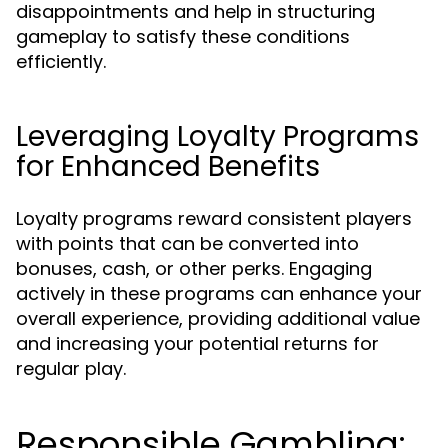
disappointments and help in structuring
gameplay to satisfy these conditions
efficiently.
Leveraging Loyalty Programs
for Enhanced Benefits
Loyalty programs reward consistent players
with points that can be converted into
bonuses, cash, or other perks. Engaging
actively in these programs can enhance your
overall experience, providing additional value
and increasing your potential returns for
regular play.
Responsible Gambling: