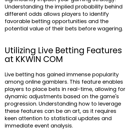
Understanding the implied probability behind
different odds allows players to identify
favorable betting opportunities and the
potential value of their bets before wagering.
Utilizing Live Betting Features
at KKWIN COM
Live betting has gained immense popularity
among online gamblers. This feature enables
players to place bets in real-time, allowing for
dynamic adjustments based on the game's
progression. Understanding how to leverage
these features can be an art, as it requires
keen attention to statistical updates and
immediate event analysis.