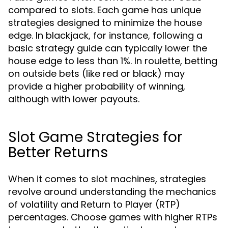
compared to slots. Each game has unique
strategies designed to minimize the house
edge. In blackjack, for instance, following a
basic strategy guide can typically lower the
house edge to less than 1%. In roulette, betting
on outside bets (like red or black) may
provide a higher probability of winning,
although with lower payouts.
Slot Game Strategies for
Better Returns
When it comes to slot machines, strategies
revolve around understanding the mechanics
of volatility and Return to Player (RTP)
percentages. Choose games with higher RTPs