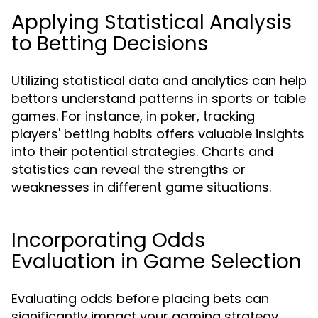
Applying Statistical Analysis
to Betting Decisions
Utilizing statistical data and analytics can help
bettors understand patterns in sports or table
games. For instance, in poker, tracking
players' betting habits offers valuable insights
into their potential strategies. Charts and
statistics can reveal the strengths or
weaknesses in different game situations.
Incorporating Odds
Evaluation in Game Selection
Evaluating odds before placing bets can
significantly impact your gaming strategy.