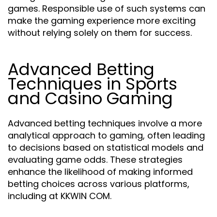
games. Responsible use of such systems can
make the gaming experience more exciting
without relying solely on them for success.
Advanced Betting
Techniques in Sports
and Casino Gaming
Advanced betting techniques involve a more
analytical approach to gaming, often leading
to decisions based on statistical models and
evaluating game odds. These strategies
enhance the likelihood of making informed
betting choices across various platforms,
including at KKWIN COM.