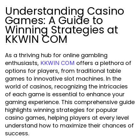
Understanding Casino
Games: A Guide to
Winning Strategies at
KKWIN COM
As a thriving hub for online gambling
enthusiasts,
offers a plethora of
KKWIN COM
options for players, from traditional table
games to innovative slot machines. In the
world of casinos, recognizing the intricacies
of each game is essential to enhance your
gaming experience. This comprehensive guide
highlights winning strategies for popular
casino games, helping players at every level
understand how to maximize their chances of
success.